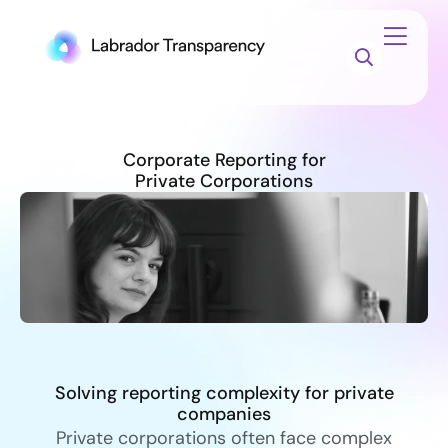
Corporate Reporting for
Private Corporations
Solving reporting complexity for private
companies
Private corporations often face complex