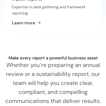
Expertise in data gathering and framework
reporting
Learn more
Make every report a powerful business asset
Whether you’re preparing an annual
review or a sustainability report, our
team will help you create clear,
compliant, and compelling
communications that deliver results.