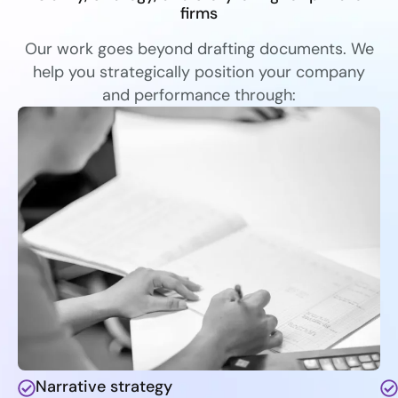
firms
Our work goes beyond drafting documents. We
help you strategically position your company
and performance through:
Narrative strategy