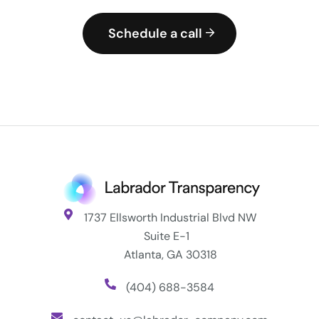
Schedule a call
1737 Ellsworth Industrial Blvd NW
Suite E-1
Atlanta, GA 30318
(404) 688-3584