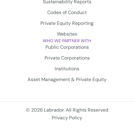
Sustainability Reports
Codes of Conduct
Private Equity Reporting
Websites
WHO WE PARTNER WITH
Public Corporations
Private Corporations
Institutions
Asset Management & Private Equity
© 2026 Labrador. All Rights Reserved
Privacy Policy