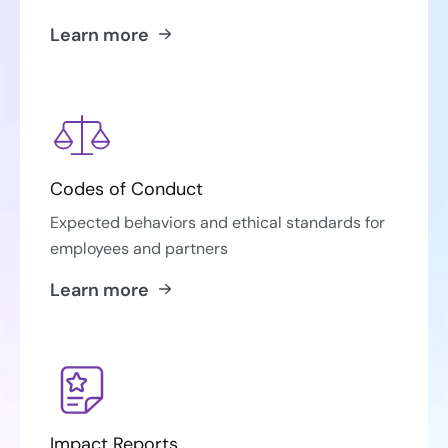
Learn more
Codes of Conduct
Expected behaviors and ethical standards for
employees and partners
Learn more
Impact Reports