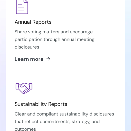
Annual Reports
Share voting matters and encourage
participation through annual meeting
disclosures
Learn more
Sustainability Reports
Clear and compliant sustainability disclosures
that reflect commitments, strategy, and
outcomes