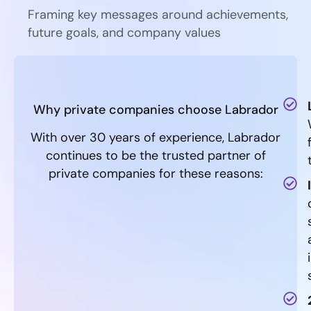
Framing key messages around achievements,
future goals, and company values
Why private companies choose Labrador
With over 30 years of experience, Labrador
continues to be the trusted partner of
private companies for these reasons: