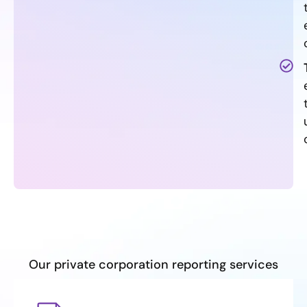
Our private corporation reporting services