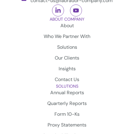
contact-us@labrador-company.com
ABOUT COMPANY
About
Who We Partner With
Solutions
Our Clients
Insights
Contact Us
SOLUTIONS
Annual Reports
Quarterly Reports
Form 10-Ks
Proxy Statements