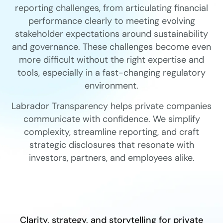
reporting challenges, from articulating financial
performance clearly to meeting evolving
stakeholder expectations around sustainability
and governance. These challenges become even
more difficult without the right expertise and
tools, especially in a fast-changing regulatory
environment.
Labrador Transparency helps private companies
communicate with confidence. We simplify
complexity, streamline reporting, and craft
strategic disclosures that resonate with
investors, partners, and employees alike.
Clarity, strategy, and storytelling for private