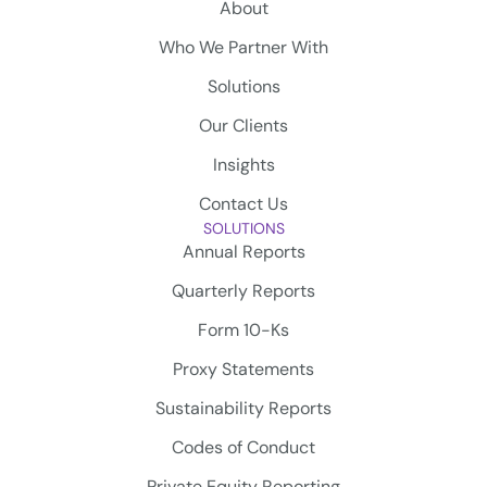
About
Who We Partner With
Solutions
Our Clients
Insights
Contact Us
SOLUTIONS
Annual Reports
Quarterly Reports
Form 10-Ks
Proxy Statements
Sustainability Reports
Codes of Conduct
Private Equity Reporting