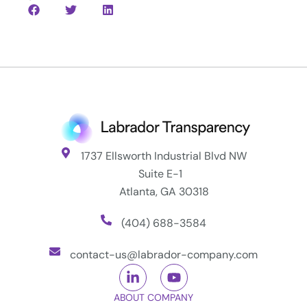
1737 Ellsworth Industrial Blvd NW
Suite E-1
Atlanta, GA 30318
(404) 688-3584
contact-us@labrador-company.com
ABOUT COMPANY