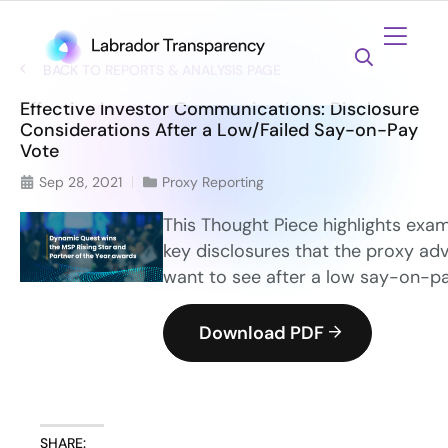
BACK TO REPORTS & ANALYSIS PAGE
Effective Investor Communications: Disclosure
Considerations After a Low/Failed Say-on-Pay
Vote
Sep 28, 2021
Proxy Reporting
This Thought Piece highlights exam
key disclosures that the proxy adv
want to see after a low say-on-p
Download PDF
SHARE: