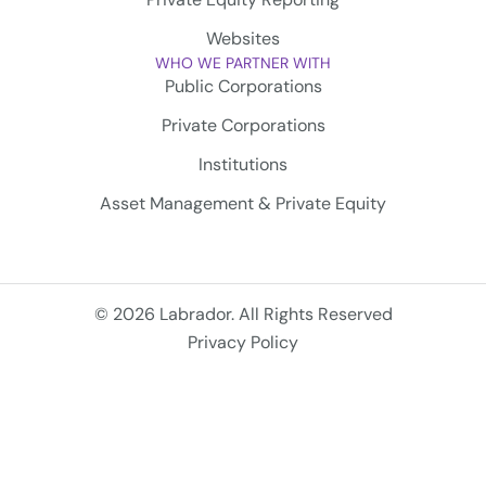
Websites
WHO WE PARTNER WITH
Public Corporations
Private Corporations
Institutions
Asset Management & Private Equity
© 2026 Labrador. All Rights Reserved
Privacy Policy