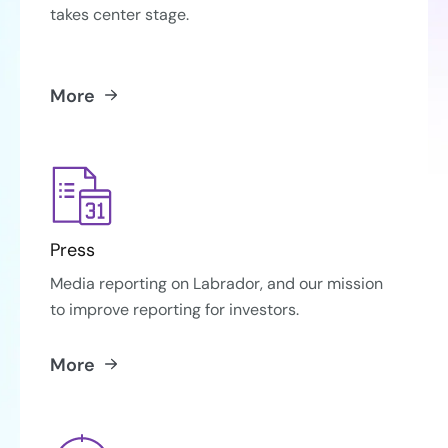
takes center stage.
More
Press
Media reporting on Labrador, and our mission
to improve reporting for investors.
More