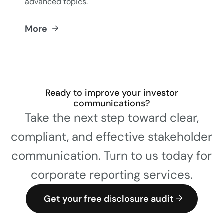
advanced topics.
More
Ready to improve your investor
communications?
Take the next step toward clear,
compliant, and effective stakeholder
communication. Turn to us today for
corporate reporting services.
Get your free disclosure audit