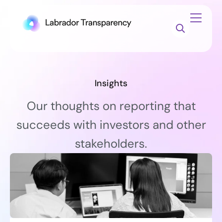
Insights
Our thoughts on reporting that
succeeds with investors and other
stakeholders.