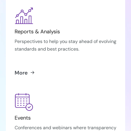
Reports & Analysis
Perspectives to help you stay ahead of evolving
standards and best practices.
More
Events
Conferences and webinars where transparency