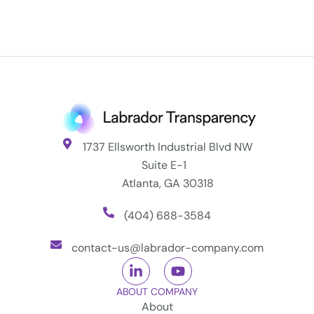
1737 Ellsworth Industrial Blvd NW
Suite E-1
Atlanta, GA 30318
(404) 688-3584
contact-us@labrador-company.com
ABOUT COMPANY
About