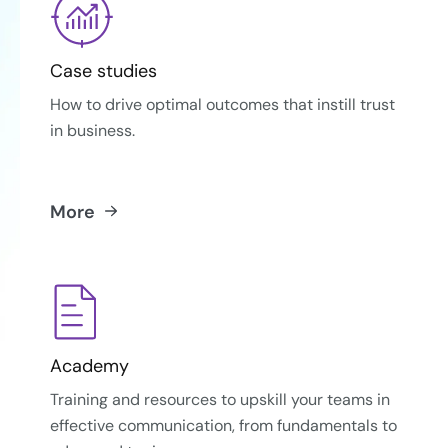
Case studies
How to drive optimal outcomes that instill trust
in business.
More
Academy
Training and resources to upskill your teams in
effective communication, from fundamentals to