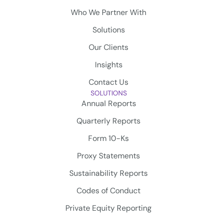
Who We Partner With
Solutions
Our Clients
Insights
Contact Us
SOLUTIONS
Annual Reports
Quarterly Reports
Form 10-Ks
Proxy Statements
Sustainability Reports
Codes of Conduct
Private Equity Reporting