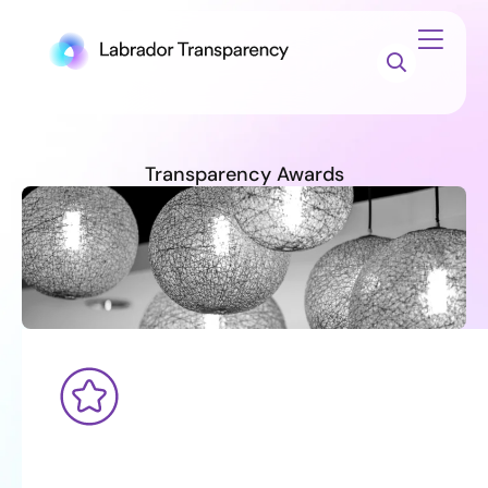
Transparency Awards
The
Transparency
Awards
winners
have
been
announced!