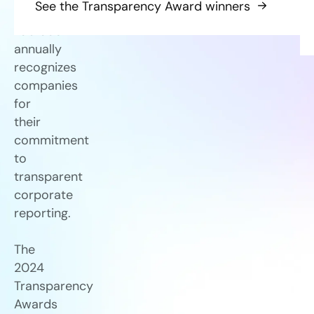
See the Transparency Award winners
Labrador
annually
recognizes
companies
for
their
commitment
to
transparent
corporate
reporting.
The
2024
Transparency
Awards