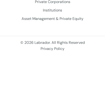
Private Corporations
Institutions
Asset Management & Private Equity
© 2026 Labrador. All Rights Reserved
Privacy Policy