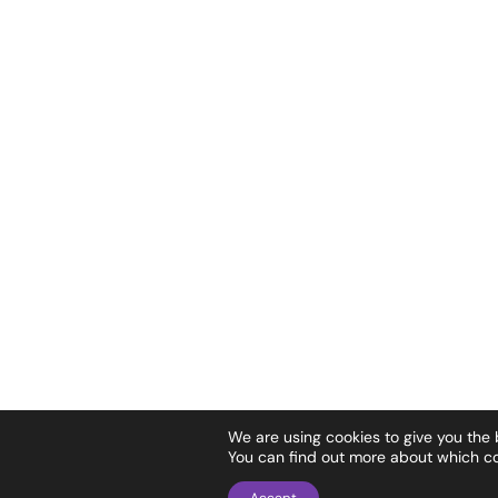
We are using cookies to give you the
You can find out more about which co