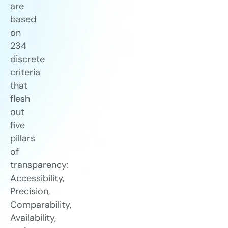
are
based
on
234
discrete
criteria
that
flesh
out
five
pillars
of
transparency:
Accessibility,
Precision,
Comparability,
Availability,