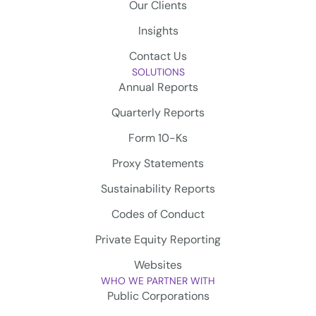
Our Clients
Insights
Contact Us
SOLUTIONS
Annual Reports
Quarterly Reports
Form 10-Ks
Proxy Statements
Sustainability Reports
Codes of Conduct
Private Equity Reporting
Websites
WHO WE PARTNER WITH
Public Corporations