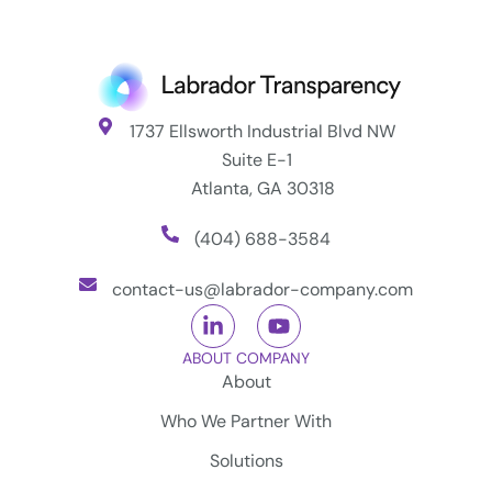
1737 Ellsworth Industrial Blvd NW
Suite E-1
Atlanta, GA 30318
(404) 688-3584
contact-us@labrador-company.com
ABOUT COMPANY
About
Who We Partner With
Solutions