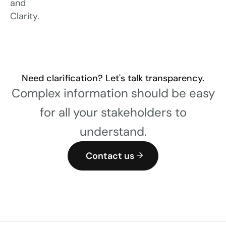
and
Clarity.
Need clarification? Let's talk transparency.
Complex information should be easy
for all your stakeholders to
understand.
Contact us