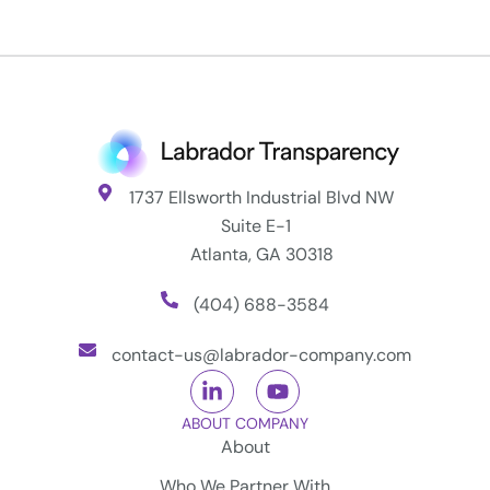
1737 Ellsworth Industrial Blvd NW
Suite E-1
Atlanta, GA 30318
(404) 688-3584
contact-us@labrador-company.com
ABOUT COMPANY
About
Who We Partner With