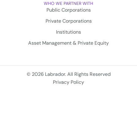
WHO WE PARTNER WITH
Public Corporations
Private Corporations
Institutions
Asset Management & Private Equity
© 2026 Labrador. All Rights Reserved
Privacy Policy