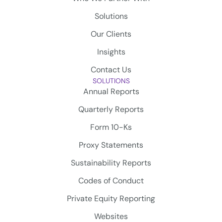
Solutions
Our Clients
Insights
Contact Us
SOLUTIONS
Annual Reports
Quarterly Reports
Form 10-Ks
Proxy Statements
Sustainability Reports
Codes of Conduct
Private Equity Reporting
Websites