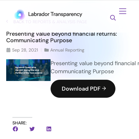
BACK TO REPORTS & ANALYSIS PAGE
Presenting value beyond financial returns:
Communicating Purpose
Sep 28, 2021
Annual Reporting
Presenting value beyond financial 
Communicating Purpose
Download PDF
SHARE: