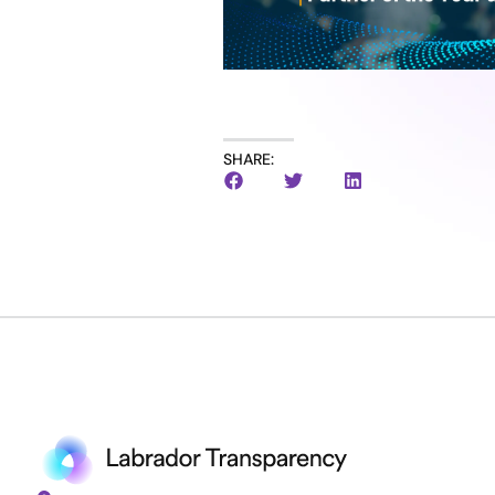
SHARE: