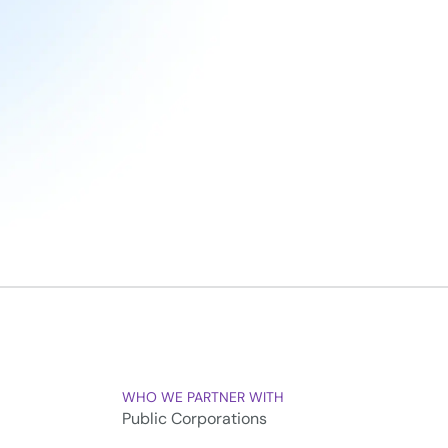
WHO WE PARTNER WITH
Public Corporations