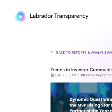
BACK TO REPORTS & ANALYSIS PA
Trends in Investor Communic
Sep 28, 2021
Proxy Reporting