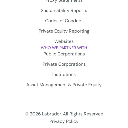
Proxy Statements
Sustainability Reports
Codes of Conduct
Private Equity Reporting
Websites
WHO WE PARTNER WITH
Public Corporations
Private Corporations
Institutions
Asset Management & Private Equity
© 2026 Labrador. All Rights Reserved
Privacy Policy