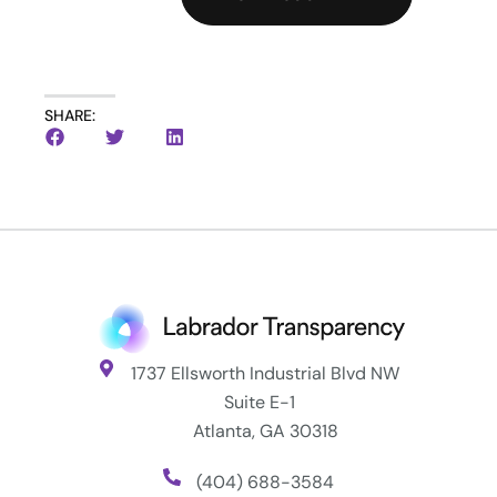
SHARE:
1737 Ellsworth Industrial Blvd NW
Suite E-1
Atlanta, GA 30318
(404) 688-3584