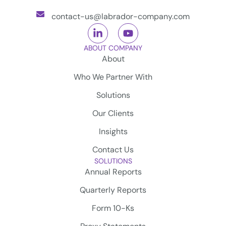
contact-us@labrador-company.com
ABOUT COMPANY
About
Who We Partner With
Solutions
Our Clients
Insights
Contact Us
SOLUTIONS
Annual Reports
Quarterly Reports
Form 10-Ks