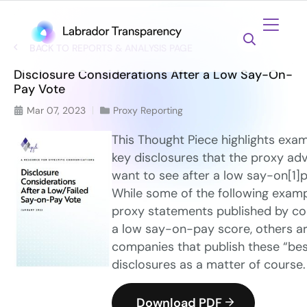
BACK TO REPORTS & ANALYSIS PAGE
Disclosure Considerations After a Low Say-On-
Pay Vote
Mar 07, 2023
Proxy Reporting
This Thought Piece highlights exam
key disclosures that the proxy adv
want to see after a low say-on[1]p
While some of the following exam
proxy statements published by co
a low say-on-pay score, others a
companies that publish these “bes
disclosures as a matter of course.
Download PDF