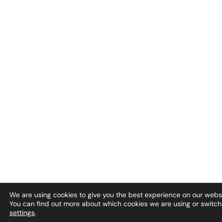
We are using cookies to give you the best experience on our websi
You can find out more about which cookies we are using or switch
settings
.