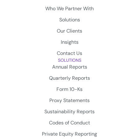
Who We Partner With
Solutions
Our Clients
Insights
Contact Us
SOLUTIONS
Annual Reports
Quarterly Reports
Form 10-Ks
Proxy Statements
Sustainability Reports
Codes of Conduct
Private Equity Reporting