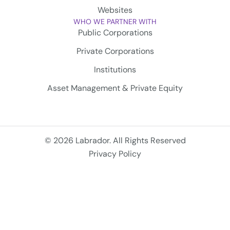
Websites
WHO WE PARTNER WITH
Public Corporations
Private Corporations
Institutions
Asset Management & Private Equity
© 2026 Labrador. All Rights Reserved
Privacy Policy