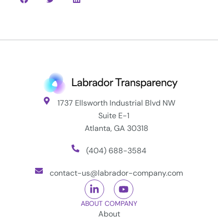
1737 Ellsworth Industrial Blvd NW
Suite E-1
Atlanta, GA 30318
(404) 688-3584
contact-us@labrador-company.com
ABOUT COMPANY
About