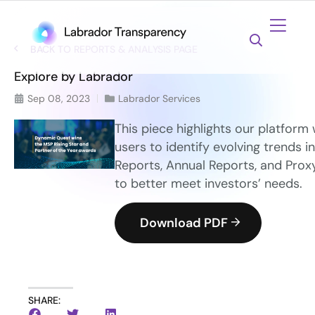
BACK TO REPORTS & ANALYSIS PAGE
Explore by Labrador
Sep 08, 2023
Labrador Services
This piece highlights our platform
users to identify evolving trends in
Reports, Annual Reports, and Pro
to better meet investors’ needs.
Download PDF
SHARE: