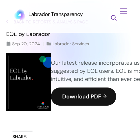
BACK TO REPORTS & ANALYSIS PAGE
EOL by Labrador
Sep 20, 2024
Labrador Services
Our latest release incorporates us
suggested by EOL users. EOL is mo
intuitive, and efficient than ever be
Download PDF
SHARE: