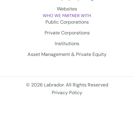
Websites
WHO WE PARTNER WITH
Public Corporations
Private Corporations
Institutions
Asset Management & Private Equity
© 2026 Labrador. All Rights Reserved
Privacy Policy