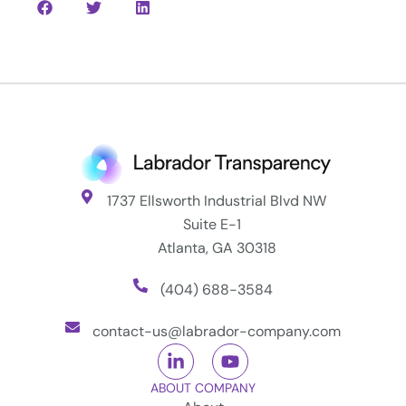
1737 Ellsworth Industrial Blvd NW
Suite E-1
Atlanta, GA 30318
(404) 688-3584
contact-us@labrador-company.com
ABOUT COMPANY