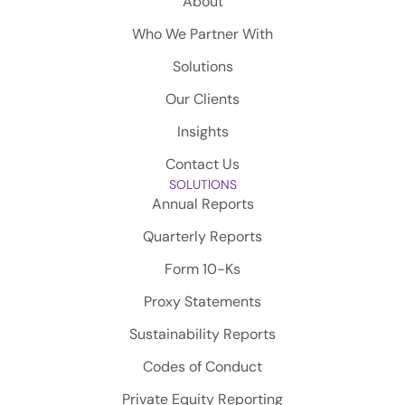
About
Who We Partner With
Solutions
Our Clients
Insights
Contact Us
SOLUTIONS
Annual Reports
Quarterly Reports
Form 10-Ks
Proxy Statements
Sustainability Reports
Codes of Conduct
Private Equity Reporting