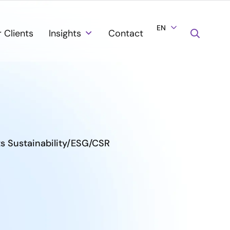
EN
 Clients
Insights
Contact
ts Sustainability/ESG/CSR