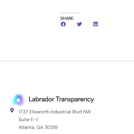
SHARE:
1737 Ellsworth Industrial Blvd NW
Suite E-1
Atlanta, GA 30318