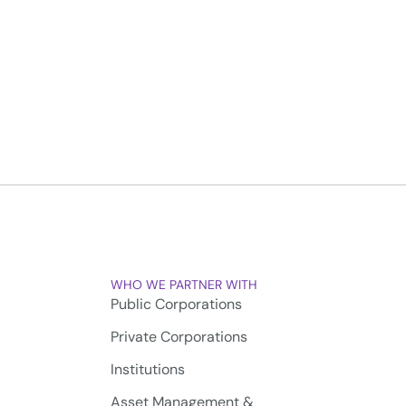
WHO WE PARTNER WITH
Public Corporations
Private Corporations
Institutions
Asset Management &