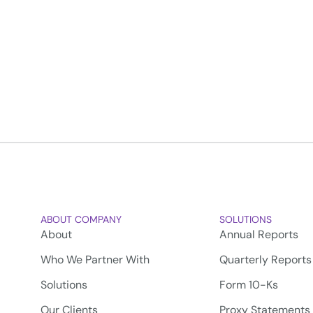
ABOUT COMPANY
SOLUTIONS
About
Annual Reports
Who We Partner With
Quarterly Reports
Solutions
Form 10-Ks
Our Clients
Proxy Statements