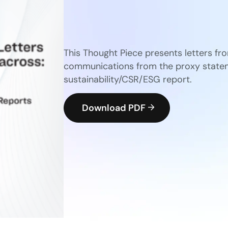
This Thought Piece presents letters fr
communications from the proxy statem
sustainability/CSR/ESG report.
Download PDF