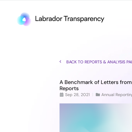
BACK TO REPORTS & ANALYSIS PA
A Benchmark of Letters from
Reports
Sep 28, 2021
Annual Reportin