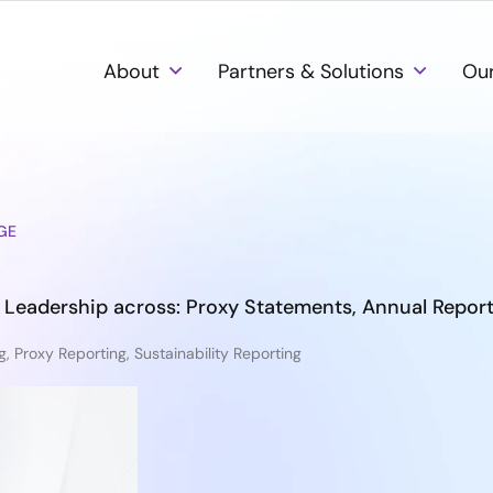
About
Partners & Solutions
Our
GE
 Leadership across: Proxy Statements, Annual Repor
g
,
Proxy Reporting
,
Sustainability Reporting