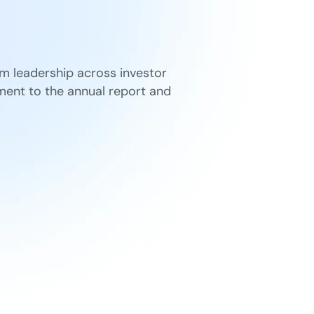
om leadership across investor
ent to the annual report and