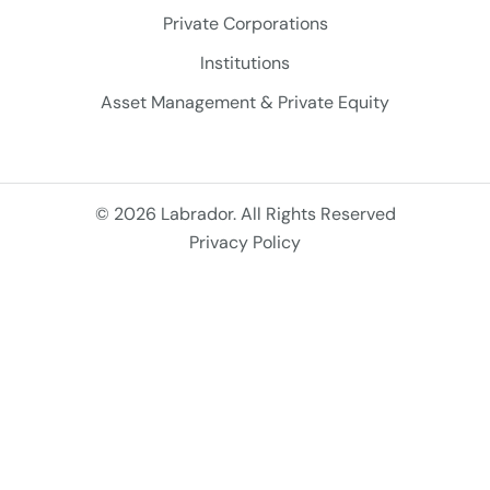
Private Corporations
Institutions
Asset Management & Private Equity
© 2026 Labrador. All Rights Reserved
Privacy Policy