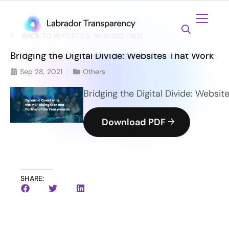
BACK TO REPORTS & ANALYSIS PAGE
Bridging the Digital Divide: Websites That Work
Sep 28, 2021
Others
Bridging the Digital Divide: Websi
Download PDF
SHARE: