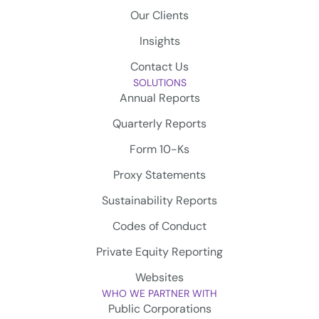
Our Clients
Insights
Contact Us
SOLUTIONS
Annual Reports
Quarterly Reports
Form 10-Ks
Proxy Statements
Sustainability Reports
Codes of Conduct
Private Equity Reporting
Websites
WHO WE PARTNER WITH
Public Corporations