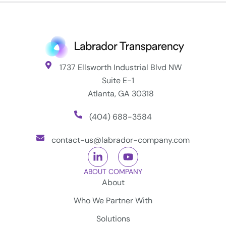
1737 Ellsworth Industrial Blvd NW
Suite E-1
Atlanta, GA 30318
(404) 688-3584
contact-us@labrador-company.com
ABOUT COMPANY
About
Who We Partner With
Solutions